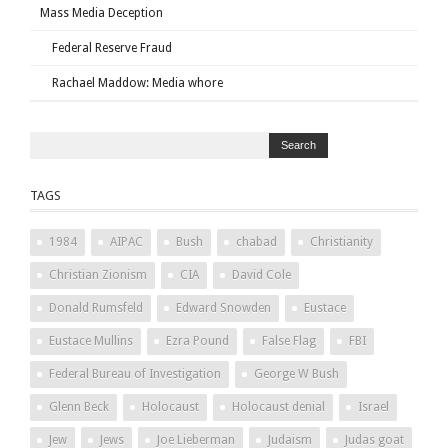
Mass Media Deception
Federal Reserve Fraud
Rachael Maddow: Media whore
TAGS
1984
AIPAC
Bush
chabad
Christianity
Christian Zionism
CIA
David Cole
Donald Rumsfeld
Edward Snowden
Eustace
Eustace Mullins
Ezra Pound
False Flag
FBI
Federal Bureau of Investigation
George W Bush
Glenn Beck
Holocaust
Holocaust denial
Israel
Jew
Jews
Joe Lieberman
Judaism
Judas goat