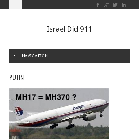
Israel Did 911
NAVIGATION
PUTIN