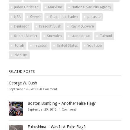
Judeo Christian
Marxism
National Security Agency
NSA
Orwell
Osama bin Laden
parasite
Pentagon
Prescott Bush
Ray McGovern
Robert Mueller
Snowden
stand down
Talmud
Torah
Treason
United States
YouTube
Zionism
RELATED POSTS
George W. Bush
September 26, 2013 -
0 Comment
Boston Bombing – Another False Flag?
September 20, 2013 -
1 Comment
Fukushima – Was It A False Flag?