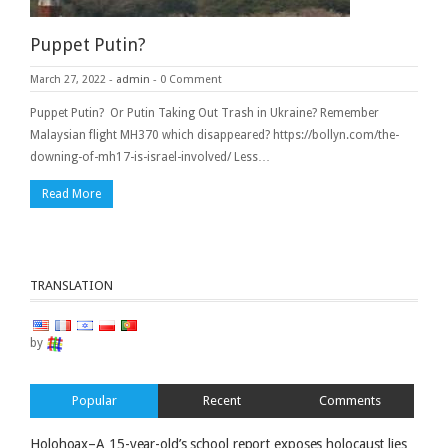
Puppet Putin?
March 27, 2022
-
admin
-
0 Comment
Puppet Putin? Or Putin Taking Out Trash in Ukraine? Remember
Malaysian flight MH370 which disappeared? https://bollyn.com/the-
downing-of-mh17-is-israel-involved/ Less…
Read More
TRANSLATION
by
Popular
Recent
Comments
Holohoax–A 15-year-old’s school report exposes holocaust lies