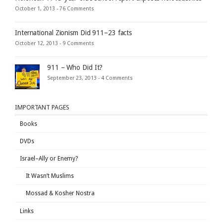
October 1, 2013 -
76 Comments
International Zionism Did 911–23 facts
October 12, 2013 -
9 Comments
911 – Who Did It?
September 23, 2013 -
4 Comments
IMPORTANT PAGES
Books
DVDs
Israel–Ally or Enemy?
It Wasn’t Muslims
Mossad & Kosher Nostra
Links