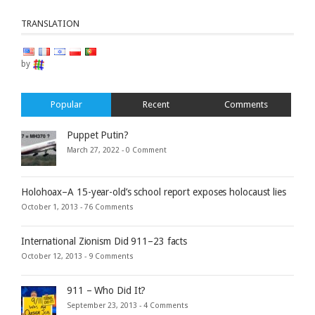
TRANSLATION
by
Popular
Recent
Comments
Puppet Putin?
March 27, 2022 -
0 Comment
Holohoax–A 15-year-old’s school report exposes holocaust lies
October 1, 2013 -
76 Comments
International Zionism Did 911–23 facts
October 12, 2013 -
9 Comments
911 – Who Did It?
September 23, 2013 -
4 Comments