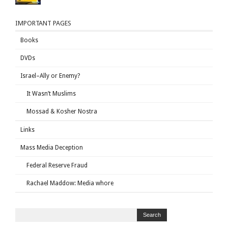
IMPORTANT PAGES
Books
DVDs
Israel–Ally or Enemy?
It Wasn’t Muslims
Mossad & Kosher Nostra
Links
Mass Media Deception
Federal Reserve Fraud
Rachael Maddow: Media whore