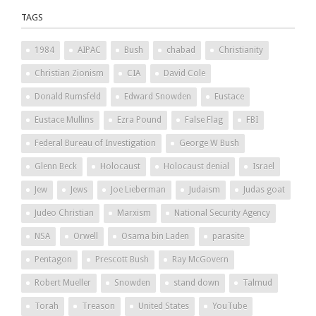
TAGS
1984
AIPAC
Bush
chabad
Christianity
Christian Zionism
CIA
David Cole
Donald Rumsfeld
Edward Snowden
Eustace
Eustace Mullins
Ezra Pound
False Flag
FBI
Federal Bureau of Investigation
George W Bush
Glenn Beck
Holocaust
Holocaust denial
Israel
Jew
Jews
Joe Lieberman
Judaism
Judas goat
Judeo Christian
Marxism
National Security Agency
NSA
Orwell
Osama bin Laden
parasite
Pentagon
Prescott Bush
Ray McGovern
Robert Mueller
Snowden
stand down
Talmud
Torah
Treason
United States
YouTube