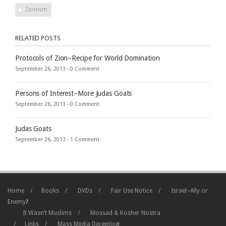
Zionism
RELATED POSTS
Protocols of Zion–Recipe for World Domination
September 26, 2013 -
0 Comment
Persons of Interest–More Judas Goats
September 26, 2013 -
0 Comment
Judas Goats
September 26, 2013 -
1 Comment
Home
Books
DVDs
Fair Use Notice
Israel–Ally or
Enemy?
It Wasn’t Muslims
Mossad & Kosher Nostra
Links
Mass Media Deception