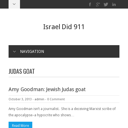
Israel Did 911
NAVIGATION
JUDAS GOAT
Amy Goodman: Jewish Judas goat
October 3, 2013
-
admin
-
0 Comment
Amy Goodman isn’t a journalist. She is a deceiving Marxist scribe of
the apocalypse–a hypocrite who shows…
Read More