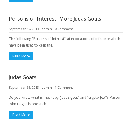
Persons of Interest–More Judas Goats
September 26, 2013
-
admin
-
0 Comment
The following “Persons of Interest” sit in positions of influence which
have been used to keep the…
Read More
Judas Goats
September 26, 2013
-
admin
-
1 Comment
Do you know what is meant by “Judas goat” and “crypto-Jew”? Pastor
John Hagee is one such…
Read More