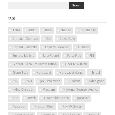
TAGS
1984
AIPAC
Bush
chabad
Christianity
Christian Zionism
CIA
David Cole
Donald Rumsfeld
Edward Snowden
Eustace
Eustace Mullins
Ezra Pound
False Flag
FBI
Federal Bureau of Investigation
George W Bush
Glenn Beck
Holocaust
Holocaust denial
Israel
Jew
Jews
Joe Lieberman
Judaism
Judas goat
Judeo Christian
Marxism
National Security Agency
NSA
Orwell
Osama bin Laden
parasite
Pentagon
Prescott Bush
Ray McGovern