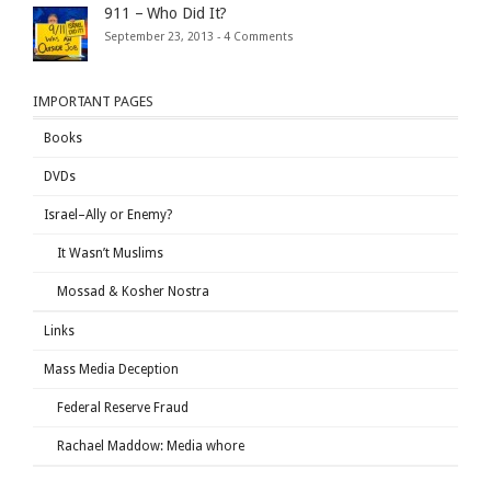
911 – Who Did It?
September 23, 2013 -
4 Comments
IMPORTANT PAGES
Books
DVDs
Israel–Ally or Enemy?
It Wasn’t Muslims
Mossad & Kosher Nostra
Links
Mass Media Deception
Federal Reserve Fraud
Rachael Maddow: Media whore