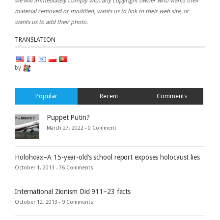
we will immediately comply with any copyright owner who wants their
material removed or modified, wants us to link to their web site, or
wants us to add their photo.
TRANSLATION
by
Popular
Recent
Comments
Puppet Putin?
March 27, 2022 -
0 Comment
Holohoax–A 15-year-old’s school report exposes holocaust lies
October 1, 2013 -
76 Comments
International Zionism Did 911–23 facts
October 12, 2013 -
9 Comments