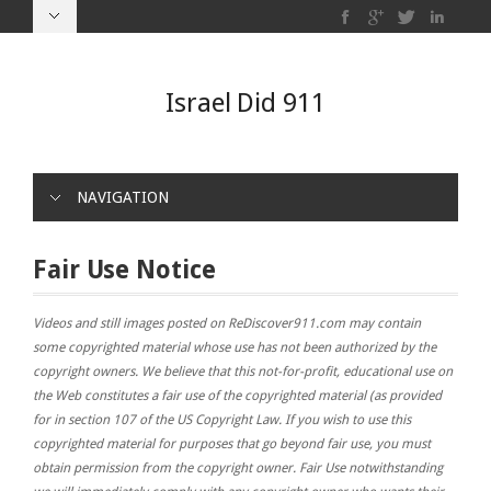
Israel Did 911
NAVIGATION
Fair Use Notice
Videos and still images posted on ReDiscover911.com may contain
some copyrighted material whose use has not been authorized by the
copyright owners. We believe that this not-for-profit, educational use on
the Web constitutes a fair use of the copyrighted material (as provided
for in section 107 of the US Copyright Law. If you wish to use this
copyrighted material for purposes that go beyond fair use, you must
obtain permission from the copyright owner. Fair Use notwithstanding