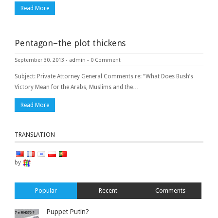
Read More
Pentagon–the plot thickens
September 30, 2013
-
admin
-
0 Comment
Subject: Private Attorney General Comments re: “What Does Bush’s
Victory Mean for the Arabs, Muslims and the…
Read More
TRANSLATION
by
Popular
Recent
Comments
Puppet Putin?