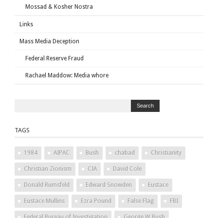
Mossad & Kosher Nostra
Links
Mass Media Deception
Federal Reserve Fraud
Rachael Maddow: Media whore
TAGS
1984
AIPAC
Bush
chabad
Christianity
Christian Zionism
CIA
David Cole
Donald Rumsfeld
Edward Snowden
Eustace
Eustace Mullins
Ezra Pound
False Flag
FBI
Federal Bureau of Investigation
George W Bush