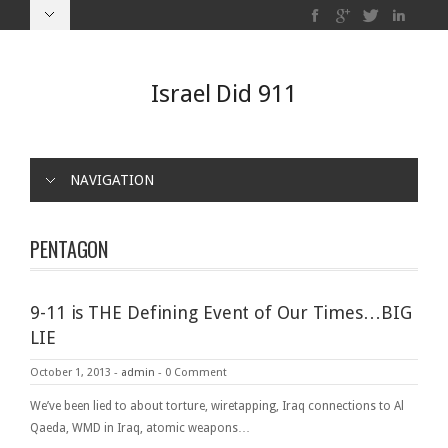
Israel Did 911
NAVIGATION
PENTAGON
9-11 is THE Defining Event of Our Times…BIG
LIE
October 1, 2013
-
admin
-
0 Comment
We’ve been lied to about torture, wiretapping, Iraq connections to Al
Qaeda, WMD in Iraq, atomic weapons…