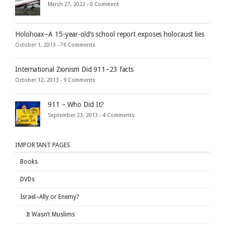
March 27, 2022 -
0 Comment
Holohoax–A 15-year-old’s school report exposes holocaust lies
October 1, 2013 -
76 Comments
International Zionism Did 911–23 facts
October 12, 2013 -
9 Comments
911 – Who Did It?
September 23, 2013 -
4 Comments
IMPORTANT PAGES
Books
DVDs
Israel–Ally or Enemy?
It Wasn’t Muslims