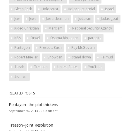
Glenn Beck
Holocaust
Holocaust denial
Israel
Jew
Jews
Joe Lieberman
Judaism
Judas goat
Judeo Christian
Marxism
National Security Agency
NSA
Orwell
Osama bin Laden
parasite
Pentagon
Prescott Bush
Ray McGovern
Robert Mueller
Snowden
stand down
Talmud
Torah
Treason
United States
YouTube
Zionism
RELATED POSTS
Pentagon–the plot thickens
September 30, 2013 -
0 Comment
Treason–Joint Resolution