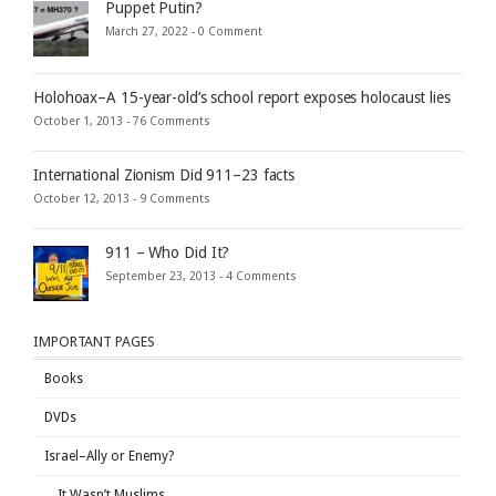
Puppet Putin?
March 27, 2022 -
0 Comment
Holohoax–A 15-year-old’s school report exposes holocaust lies
October 1, 2013 -
76 Comments
International Zionism Did 911–23 facts
October 12, 2013 -
9 Comments
911 – Who Did It?
September 23, 2013 -
4 Comments
IMPORTANT PAGES
Books
DVDs
Israel–Ally or Enemy?
It Wasn’t Muslims