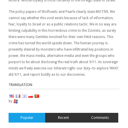
Nostra” whose loyalty is most certainly to the foreign state of Israel.
The policy papers of Wolfowitz and Pearle clearly state MOTIVE. We
cannot say whether this void exists because of lack of information,
fear, loyalty to Israel or as a public relations tactic. We in no way are
limiting culpability in this horrendous crime to the Zionists, as surely
there were many Gentiles involved for their own fetid reasons. This
crime has turned the world upside down. The human journey is
presently steered by monsters who have infiltrated key positions in
power, the mass media, alternative media and even the groups who
purport to be about disclosing the real truth about 9/11. As sovereign
minds we freely exercise our inherent right–our duty–to explore ‘WHO’
did 9/11, and report boldly as to our discoveries.
TRANSLATION
by
Popular
Recent
Comments