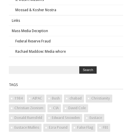
Mossad & Kosher Nostra
Links
Mass Media Deception
Federal Reserve Fraud
Rachael Maddow: Media whore
TAGS
1984
AIPAC
Bush
chabad
Christianity
Christian Zionism
CIA
David Cole
Donald Rumsfeld
Edward Snowden
Eustace
Eustace Mullins
Ezra Pound
False Flag
FBI