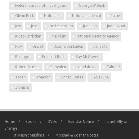
Federal Bureau of Investigation
George W Bush
Glenn Beck
Holocaust
Holocaust denial
Israel
Jew
Jews
Joe Lieberman
Judaism
Judas goat
Judeo Christian
Marxism
National Security Agency
NSA
Orwell
Osama bin Laden
parasite
Pentagon
Prescott Bush
Ray McGovern
Robert Mueller
Snowden
stand down
Talmud
Torah
Treason
United States
YouTube
Zionism
Home
Books
DVDs
Fair Use Notice
Israel–Ally or
Enemy?
It Wasn’t Muslims
Mossad & Kosher Nostra