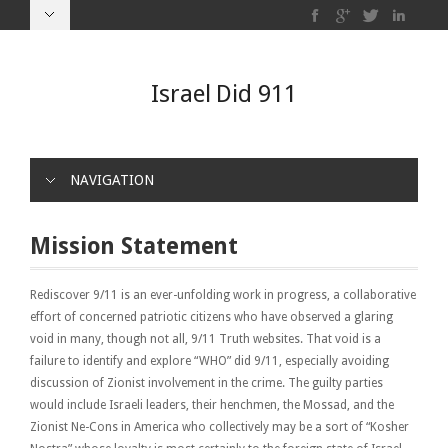
Israel Did 911
NAVIGATION
Mission Statement
Rediscover 9/11 is an ever-unfolding work in progress, a collaborative
effort of concerned patriotic citizens who have observed a glaring
void in many, though not all, 9/11 Truth websites. That void is a
failure to identify and explore “WHO” did 9/11, especially avoiding
discussion of Zionist involvement in the crime. The guilty parties
would include Israeli leaders, their henchmen, the Mossad, and the
Zionist Ne-Cons in America who collectively may be a sort of “Kosher