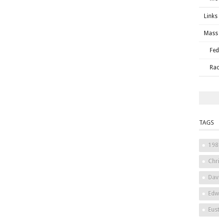
Links
Mass 
Fed
Rac
TAGS
198
Chri
Dav
Edw
Eus