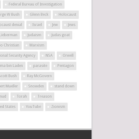
Federal Bureau of Investigation
rge W Bush
Glenn Beck
Holocaust
ocaust denial
Israel
Jew
Jews
 Lieberman
Judaism
Judas goat
eo Christian
Marxism
ional Security Agency
NSA
Orwell
ma bin Laden
parasite
Pentagon
scott Bush
Ray McGovern
ert Mueller
Snowden
stand down
mud
Torah
Treason
ted States
YouTube
Zionism