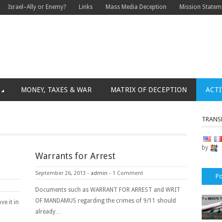
Israel–Ally or Enemy?
Links
Mass Media Deception
Mission Statem
MONEY, TAXES & WAR
MATRIX OF DECEPTION
ACTI
TRANS
by
Warrants for Arrest
September 26, 2013
-
admin
-
1 Comment
Po
Documents such as WARRANT FOR ARREST and WRIT
OF MANDAMUS regarding the crimes of 9/11 should
ve it in
already…