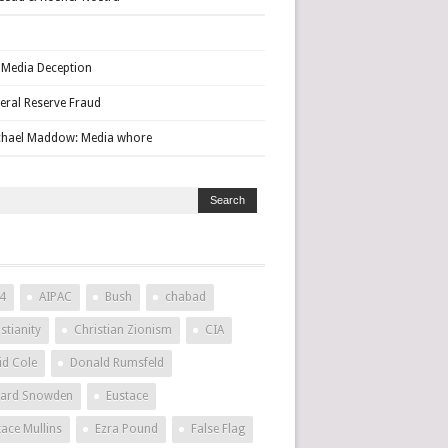
Media Deception
eral Reserve Fraud
hael Maddow: Media whore
4
AIPAC
Bush
chabad
stianity
Christian Zionism
CIA
id Cole
Donald Rumsfeld
ard Snowden
Eustace
tace Mullins
Ezra Pound
False Flag