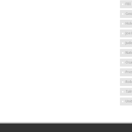
FBI
Geo
Hol
Joe
Jud
Nat
Osa
Pre
Rob
Tal
Uni