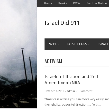
Home
Books
DVDs
Fair Use Notice
Israel Did 911
9/11
FALSE FLAGS
ISRAEL
ACTIVISM
Israeli Infiltration and 2nd
Amendment/NRA
October 7, 2013
-
admin
-
1 Comment
“America is a thing you can move very easily, mo
the right [i.e. opposite] direction…. [with…