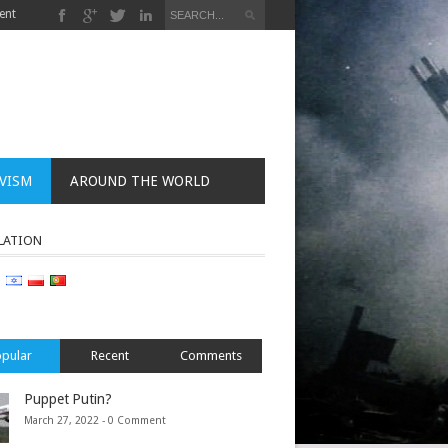
ent
VISM
AROUND THE WORLD
LATION
pular
Recent
Comments
Puppet Putin?
March 27, 2022 -
0 Comment