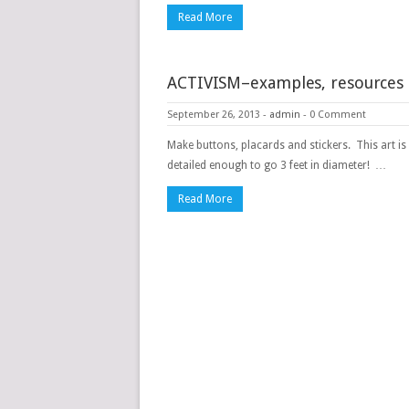
Read More
ACTIVISM–examples, resources
September 26, 2013
-
admin
-
0 Comment
Make buttons, placards and stickers. This art is
detailed enough to go 3 feet in diameter! …
Read More