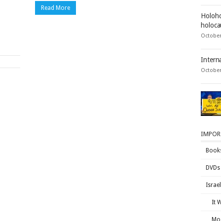
Read More
Holoho
holocau
October
Intern
October
IMPOR
Book
DVDs
Israe
It 
Mos