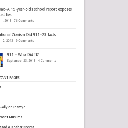
ax–A 15-year-old’s school report exposes
st lies
 1, 2013 -
76 Comments
ational Zionism Did 911–23 facts
 12, 2013 -
9 Comments
911 – Who Did It?
September 23, 2013 -
4 Comments
TANT PAGES
s
l–Ally or Enemy?
Wasn’t Muslims
sad & Kosher Nostra