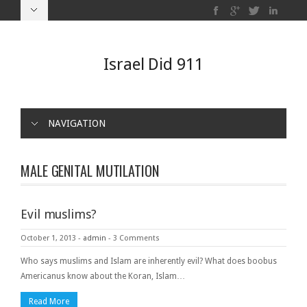
Israel Did 911
NAVIGATION
MALE GENITAL MUTILATION
Evil muslims?
October 1, 2013
-
admin
-
3 Comments
Who says muslims and Islam are inherently evil? What does boobus
Americanus know about the Koran, Islam…
Read More