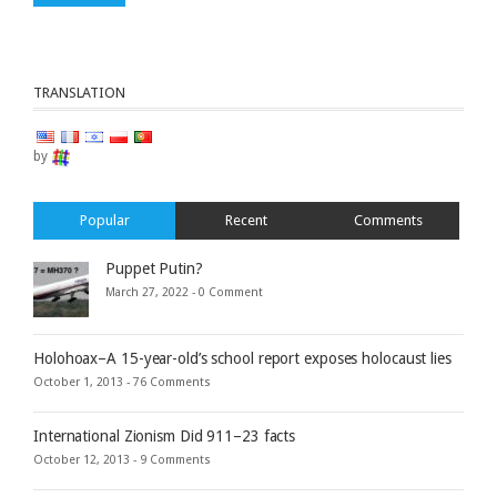
TRANSLATION
by
Popular
Recent
Comments
Puppet Putin?
March 27, 2022 -
0 Comment
Holohoax–A 15-year-old’s school report exposes holocaust lies
October 1, 2013 -
76 Comments
International Zionism Did 911–23 facts
October 12, 2013 -
9 Comments