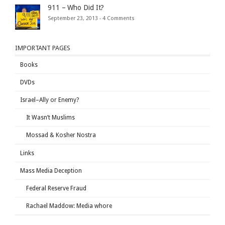
911 – Who Did It?
September 23, 2013 -
4 Comments
IMPORTANT PAGES
Books
DVDs
Israel–Ally or Enemy?
It Wasn’t Muslims
Mossad & Kosher Nostra
Links
Mass Media Deception
Federal Reserve Fraud
Rachael Maddow: Media whore