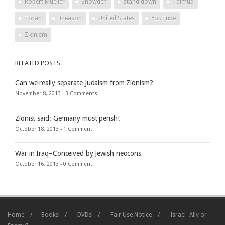
Robert Mueller
Snowden
stand down
Talmud
Torah
Treason
United States
YouTube
Zionism
RELATED POSTS
Can we really separate Judaism from Zionism?
November 8, 2013 -
3 Comments
Zionist said: Germany must perish!
October 18, 2013 -
1 Comment
War in Iraq–Conceived by Jewish neocons
October 16, 2013 -
0 Comment
Home
Books
DVDs
Fair Use Notice
Israel–Ally or