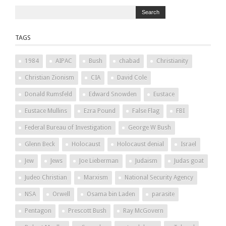
TAGS
1984
AIPAC
Bush
chabad
Christianity
Christian Zionism
CIA
David Cole
Donald Rumsfeld
Edward Snowden
Eustace
Eustace Mullins
Ezra Pound
False Flag
FBI
Federal Bureau of Investigation
George W Bush
Glenn Beck
Holocaust
Holocaust denial
Israel
Jew
Jews
Joe Lieberman
Judaism
Judas goat
Judeo Christian
Marxism
National Security Agency
NSA
Orwell
Osama bin Laden
parasite
Pentagon
Prescott Bush
Ray McGovern