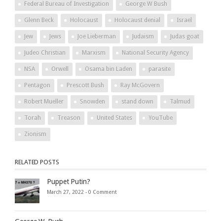
Federal Bureau of Investigation
George W Bush
Glenn Beck
Holocaust
Holocaust denial
Israel
Jew
Jews
Joe Lieberman
Judaism
Judas goat
Judeo Christian
Marxism
National Security Agency
NSA
Orwell
Osama bin Laden
parasite
Pentagon
Prescott Bush
Ray McGovern
Robert Mueller
Snowden
stand down
Talmud
Torah
Treason
United States
YouTube
Zionism
RELATED POSTS
Puppet Putin?
March 27, 2022 -
0 Comment