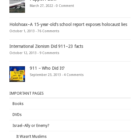
March 27, 2022 -
0 Comment
Holohoax–A 15-year-old’s school report exposes holocaust lies
October 1, 2013 -
76 Comments
International Zionism Did 911–23 facts
October 12, 2013 -
9 Comments
911 – Who Did It?
September 23, 2013 -
4 Comments
IMPORTANT PAGES
Books
DVDs
Israel–Ally or Enemy?
It Wasn’t Muslims