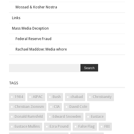
Mossad & Kosher Nostra
Links
Mass Media Deception
Federal Reserve Fraud
Rachael Maddow: Media whore
TAGS
1984
AIPAC
Bush
chabad
Christianity
Christian Zionism
CIA
David Cole
Donald Rumsfeld
Edward Snowden
Eustace
Eustace Mullins
Ezra Pound
False Flag
FBI