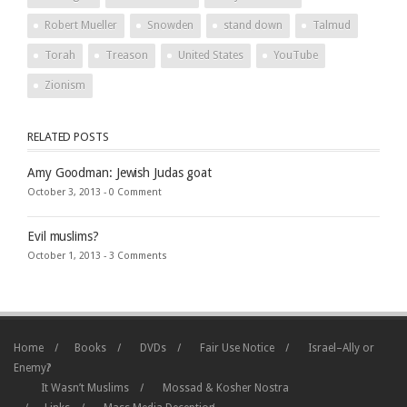
Robert Mueller
Snowden
stand down
Talmud
Torah
Treason
United States
YouTube
Zionism
RELATED POSTS
Amy Goodman: Jewish Judas goat
October 3, 2013 -
0 Comment
Evil muslims?
October 1, 2013 -
3 Comments
Home
Books
DVDs
Fair Use Notice
Israel–Ally or
Enemy?
It Wasn’t Muslims
Mossad & Kosher Nostra