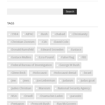
TAGS
1984
AIPAC
Bush
chabad
Christianity
Christian Zionism
CIA
David Cole
Donald Rumsfeld
Edward Snowden
Eustace
Eustace Mullins
Ezra Pound
False Flag
FBI
Federal Bureau of Investigation
George W Bush
Glenn Beck
Holocaust
Holocaust denial
Israel
Jew
Jews
Joe Lieberman
Judaism
Judas goat
Judeo Christian
Marxism
National Security Agency
NSA
Orwell
Osama bin Laden
parasite
Pentagon
Prescott Bush
Ray McGovern