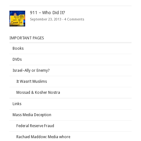
911 – Who Did It?
September 23, 2013 -
4 Comments
IMPORTANT PAGES
Books
DVDs
Israel–Ally or Enemy?
It Wasn’t Muslims
Mossad & Kosher Nostra
Links
Mass Media Deception
Federal Reserve Fraud
Rachael Maddow: Media whore