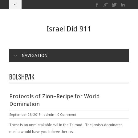
Israel Did 911
NAVIGATION
BOLSHEVIK
Protocols of Zion–Recipe for World
Domination
September 26, 2013
-
admin
-
0 Comment
There is an unmistakable evil in the Talmud. The Jewish-dominated
media would have you believe there is…