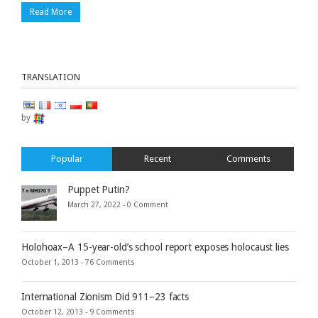
Read More
TRANSLATION
by
Popular
Recent
Comments
Puppet Putin?
March 27, 2022 -
0 Comment
Holohoax–A 15-year-old’s school report exposes holocaust lies
October 1, 2013 -
76 Comments
International Zionism Did 911–23 facts
October 12, 2013 -
9 Comments