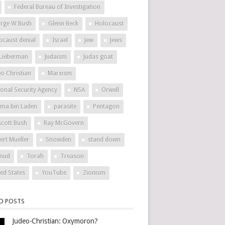
Federal Bureau of Investigation
rge W Bush
Glenn Beck
Holocaust
ocaust denial
Israel
Jew
Jews
 Lieberman
Judaism
Judas goat
eo Christian
Marxism
ional Security Agency
NSA
Orwell
ma bin Laden
parasite
Pentagon
scott Bush
Ray McGovern
ert Mueller
Snowden
stand down
mud
Torah
Treason
ted States
YouTube
Zionism
ED POSTS
Judeo-Christian: Oxymoron?