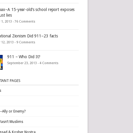
ax–A 15-year-old’s school report exposes
st lies
 1, 2013 -
76 Comments
ational Zionism Did 911–23 facts
 12, 2013 -
9 Comments
911 – Who Did It?
September 23, 2013 -
4 Comments
TANT PAGES
s
l–Ally or Enemy?
Wasn’t Muslims
sad & Kosher Nostra