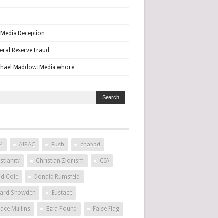
Media Deception
eral Reserve Fraud
hael Maddow: Media whore
4
AIPAC
Bush
chabad
stianity
Christian Zionism
CIA
id Cole
Donald Rumsfeld
ard Snowden
Eustace
tace Mullins
Ezra Pound
False Flag