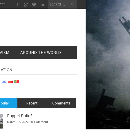
ent
VISM
AROUND THE WORLD
LATION
pular
Recent
Comments
Puppet Putin?
March 27, 2022 -
0 Comment