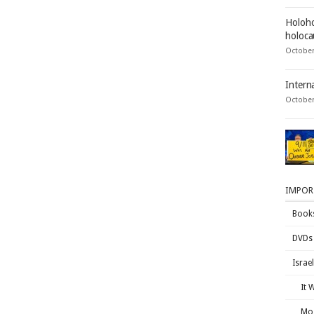
Holoho
holocau
October
Intern
October
IMPOR
Book
DVDs
Israe
It 
Mos