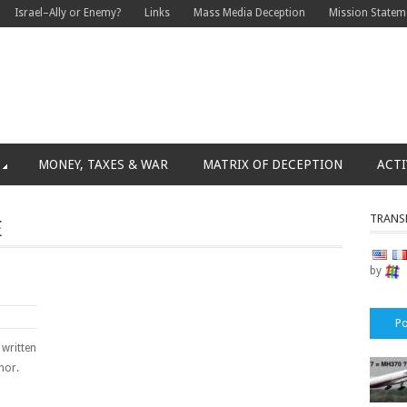
Israel–Ally or Enemy?
Links
Mass Media Deception
Mission Statem
MONEY, TAXES & WAR
MATRIX OF DECEPTION
ACTI
TRANS
E
by
Po
 written
hor.