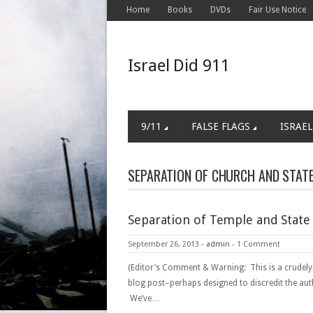
Home
Books
DVDs
Fair Use Notice
Israel Did 911
9/11
FALSE FLAGS
ISRAEL
SEPARATION OF CHURCH AND STAT
Separation of Temple and State
September 26, 2013
-
admin
-
1 Comment
(Editor’s Comment & Warning: This is a crudely
blog post–perhaps designed to discredit the aut
We’ve…