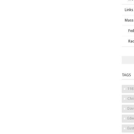
Links
Mass 
Fed
Rac
TAGS
198
Chri
Dav
Edw
Eus