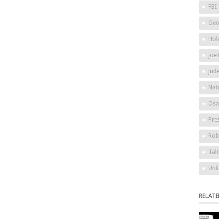
FBI
Geo
Hol
Joe
Jud
Nat
Osa
Pre
Rob
Tal
Uni
RELAT