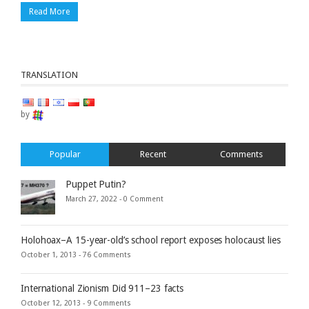
Read More
TRANSLATION
by
Popular
Recent
Comments
Puppet Putin?
March 27, 2022 -
0 Comment
Holohoax–A 15-year-old’s school report exposes holocaust lies
October 1, 2013 -
76 Comments
International Zionism Did 911–23 facts
October 12, 2013 -
9 Comments