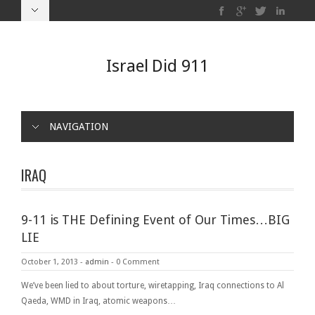
Israel Did 911
NAVIGATION
IRAQ
9-11 is THE Defining Event of Our Times…BIG
LIE
October 1, 2013
-
admin
-
0 Comment
We’ve been lied to about torture, wiretapping, Iraq connections to Al
Qaeda, WMD in Iraq, atomic weapons…