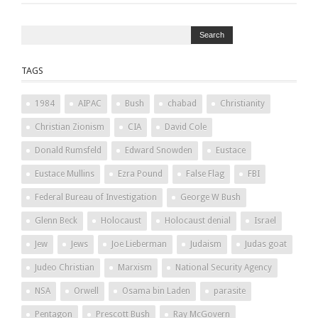
TAGS
1984
AIPAC
Bush
chabad
Christianity
Christian Zionism
CIA
David Cole
Donald Rumsfeld
Edward Snowden
Eustace
Eustace Mullins
Ezra Pound
False Flag
FBI
Federal Bureau of Investigation
George W Bush
Glenn Beck
Holocaust
Holocaust denial
Israel
Jew
Jews
Joe Lieberman
Judaism
Judas goat
Judeo Christian
Marxism
National Security Agency
NSA
Orwell
Osama bin Laden
parasite
Pentagon
Prescott Bush
Ray McGovern