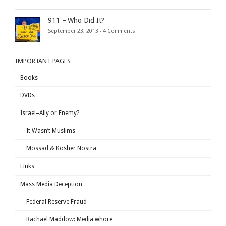
911 – Who Did It?
September 23, 2013 -
4 Comments
IMPORTANT PAGES
Books
DVDs
Israel–Ally or Enemy?
It Wasn’t Muslims
Mossad & Kosher Nostra
Links
Mass Media Deception
Federal Reserve Fraud
Rachael Maddow: Media whore