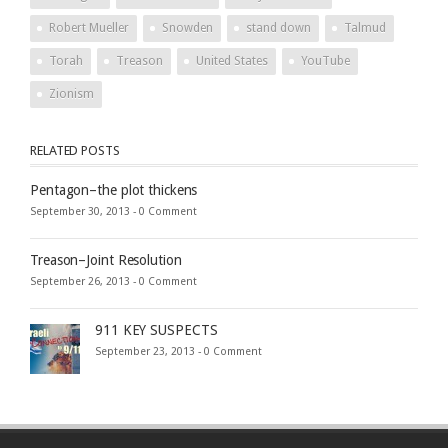
Robert Mueller
Snowden
stand down
Talmud
Torah
Treason
United States
YouTube
Zionism
RELATED POSTS
Pentagon–the plot thickens
September 30, 2013 -
0 Comment
Treason–Joint Resolution
September 26, 2013 -
0 Comment
911 KEY SUSPECTS
September 23, 2013 -
0 Comment